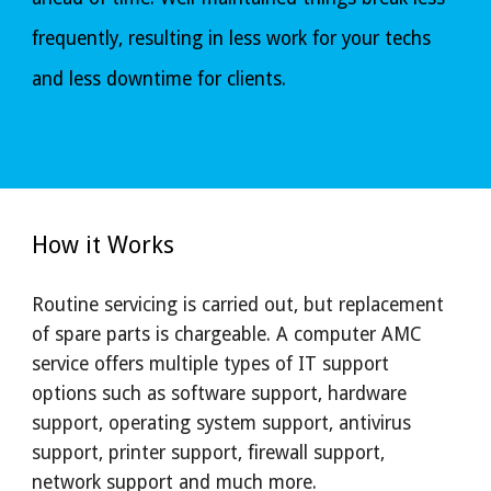
frequently, resulting in less work for your techs 
and less downtime for clients.
How it Works
R
outine servicing is carried out, but replacement 
of spare parts is chargeable. A computer AMC 
service offers multiple types of IT support 
options such as software support, hardware 
support, operating system support, antivirus 
support, printer support, firewall support, 
network support and much more.