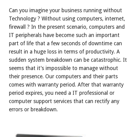
Can you imagine your business running without 
Technology ? Without using computers, internet, 
firewall ? In the present scenario, computers and 
IT peripherals have become such an important 
part of life that a few seconds of downtime can 
result in a huge loss in terms of productivity. A 
sudden system breakdown can be catastrophic. It 
seems that it’s impossible to manage without 
their presence. Our computers and their parts 
comes with warranty period. After that warranty 
period expires, you need a IT professional or 
computer support services that can rectify any 
errors or breakdown.