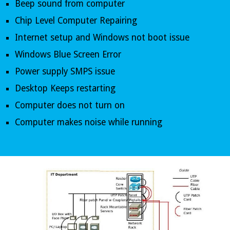
Beep sound from computer 
Chip Level Computer Repairing 
Internet setup and Windows not boot issue 
Windows Blue Screen Error
Power supply SMPS issue
Desktop Keeps restarting
Computer does not turn on
Computer makes noise while running