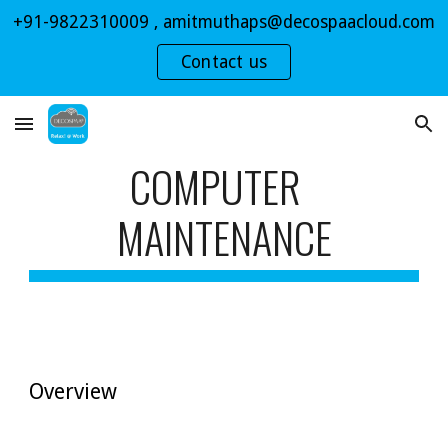
+91-9822310009 , amitmuthaps@decospaacloud.com
Skip to main content
Skip to navigation
Contact us
COMPUTER  
MAINTENANCE
Overview