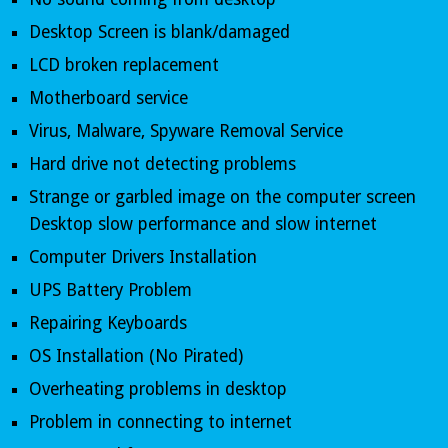
Desktop Screen is blank/damaged 
LCD broken replacement 
Motherboard service 
Virus, Malware, Spyware Removal Service 
Hard drive not detecting problems 
Strange or garbled image on the computer screen 
Desktop slow performance and slow internet
Computer Drivers Installation 
UPS Battery Problem 
Repairing Keyboards 
OS Installation (No Pirated) 
Overheating problems in desktop 
Problem in connecting to internet 