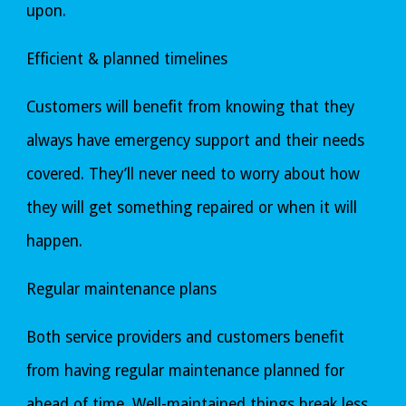
upon.
Efficient & planned timelines
Customers will benefit from knowing that they 
always have emergency support and their needs 
covered. They’ll never need to worry about how 
they will get something repaired or when it will 
happen.
Regular maintenance plans
Both service providers and customers benefit 
from having regular maintenance planned for 
ahead of time. Well-maintained things break less 