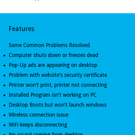
Features
Some Common Problems Resolved
Computer shuts down or freezes dead
Pop-Up ads are appearing on desktop
Problem with website’s security certificate 
Printer won’t print, printer not connecting 
Installed Program isn’t working on PC 
Desktop Boots but won’t launch windows 
Wireless connection issue 
WiFi keeps disconnecting 
No sound coming from desktop 