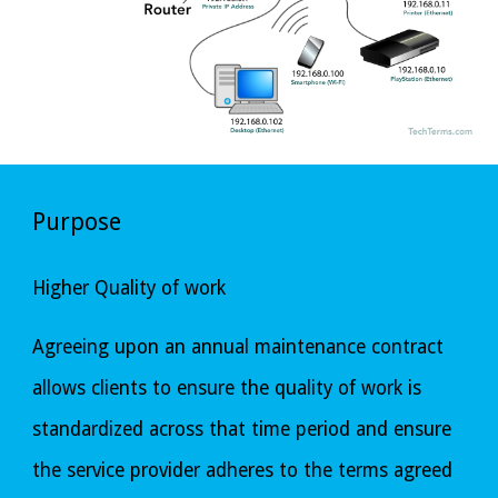
Purpose
Higher Quality of work
Agreeing upon an annual maintenance contract 
allows clients to ensure the quality of work is 
standardized across that time period and ensure 
the service provider adheres to the terms agreed 