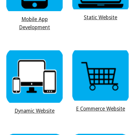
Static Website
Mobile App
Development
E Commerce Website
Dynamic Website