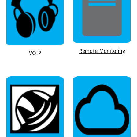
Remote Monitoring
VOIP