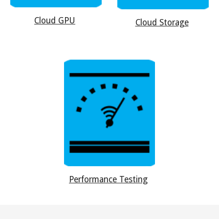
Cloud GPU
Cloud Storage
Performance Testing