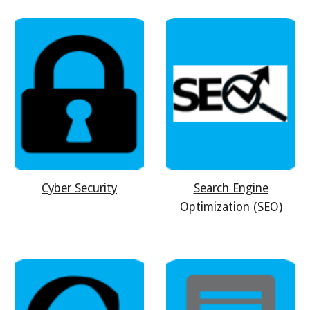
Cyber Security
Search Engine
Optimization (SEO)