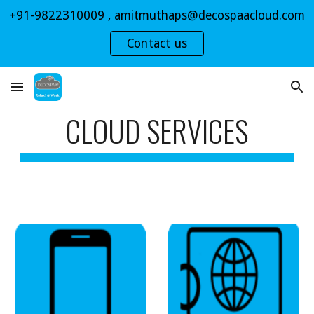
+91-9822310009 , amitmuthaps@decospaacloud.com
Skip to main content
Skip to navigation
Contact us
CLOUD SERVICES