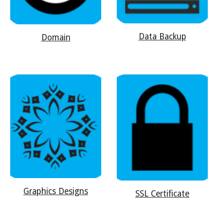
Data Backup
Domain
Graphics Designs
SSL Certificate