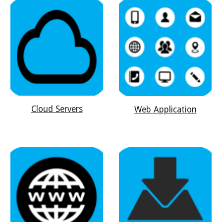
Cloud Servers
Web Application