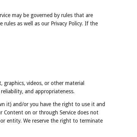
vice may be governed by rules that are 
ules as well as our Privacy Policy. If the 
 graphics, videos, or other material 
reliability, and appropriateness.
 it) and/or you have the right to use it and 
our Content on or through Service does not 
 or entity. We reserve the right to terminate 