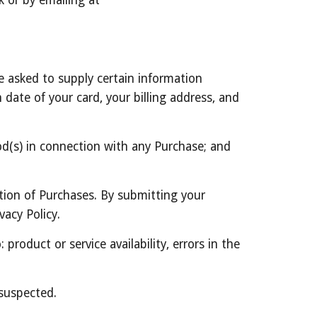
 or by emailing at 
 asked to supply certain information 
date of your card, your billing address, and 
d(s) in connection with any Purchase; and 
ion of Purchases. By submitting your 
vacy Policy.
roduct or service availability, errors in the 
 suspected.