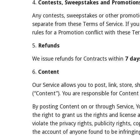
4. 
Contests, Sweepstakes and Promotion
Any contests, sweepstakes or other promotion
separate from these Terms of Service. If you p
rules for a Promotion conflict with these Ter
5. 
Refunds
We issue refunds for Contracts within 
7 day
6. 
Content
Our Service allows you to post, link, store, s
(“Content”). You are responsible for Content t
By posting Content on or through Service, Yo
the right to grant us the rights and license 
violate the privacy rights, publicity rights, 
the account of anyone found to be infringin