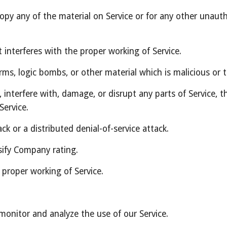
py any of the material on Service or for any other unauth
t interferes with the proper working of Service.
rms, logic bombs, or other material which is malicious or 
interfere with, damage, or disrupt any parts of Service, the
Service.
ack or a distributed denial-of-service attack.
sify Company rating.
 proper working of Service.
monitor and analyze the use of our Service.