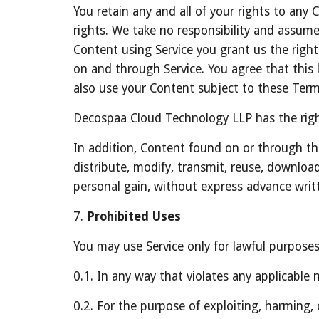
You retain any and all of your rights to any
rights. We take no responsibility and assume 
Content using Service you grant us the right 
on and through Service. You agree that this l
also use your Content subject to these Term
Decospaa Cloud Technology LLP has the right
In addition, Content found on or through th
distribute, modify, transmit, reuse, download
personal gain, without express advance writ
7. 
Prohibited Uses
You may use Service only for lawful purpose
0.1. In any way that violates any applicable n
0.2. For the purpose of exploiting, harming,