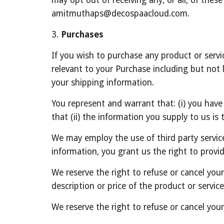
may opt out of receiving any, or all, of thes
amitmuthaps@decospaacloud.com.
3. 
Purchases
If you wish to purchase any product or servi
relevant to your Purchase including but not l
your shipping information.
You represent and warrant that: (i) you have
that (ii) the information you supply to us is
We may employ the use of third party servic
information, you grant us the right to provid
We reserve the right to refuse or cancel your 
description or price of the product or service
We reserve the right to refuse or cancel your