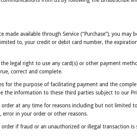
e communications from us by following the unsubscribe link
ce made available through Service (“Purchase”), you may be
imited to, your credit or debit card number, the expiration 
 the legal right to use any card(s) or other payment metho
 true, correct and complete.
es for the purpose of facilitating payment and the complet
e the information to these third parties subject to our Pri
order at any time for reasons including but not limited to: p
, error in your order or other reasons.
 order if fraud or an unauthorized or illegal transaction is