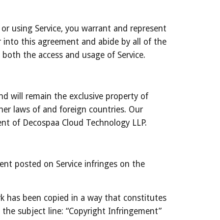
 or using Service, you warrant and represent 
r into this agreement and abide by all of the 
m both the access and usage of Service.
d will remain the exclusive property of 
er laws of and foreign countries. Our 
sent of Decospaa Cloud Technology LLP.
tent posted on Service infringes on the 
k has been copied in a way that constitutes 
he subject line: “Copyright Infringement” 