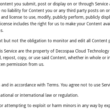
 Content you submit, post or display on or through Service 
no liability for Content you or any third party posts on o
and license to use, modify, publicly perform, publicly disp
icense includes the right for us to make your Content avai
s.
 but not the obligation to monitor and edit all Content p
is Service are the property of Decospaa Cloud Technology
, repost, copy, or use said Content, whether in whole or in
ten permission from us.
s and in accordance with Terms. You agree not to use Servi
ational or international law or regulation.
 or attempting to exploit or harm minors in any way by ex