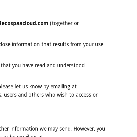
ecospaacloud.com
 (together or 
lose information that results from your use 
 that you have read and understood 
If you do not agree with (or cannot comply with) Agreements, then you may not use the Service, but please let us know by emailing at 
rs, users and others who wish to access or 
other information we may send. However, you 