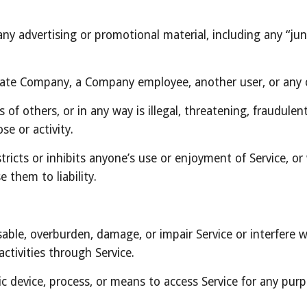
ny advertising or promotional material, including any “junk 
ate Company, a Company employee, another user, or any o
 of others, or in any way is illegal, threatening, fraudulen
se or activity.
tricts or inhibits anyone’s use or enjoyment of Service, o
 them to liability.
able, overburden, damage, or impair Service or interfere wi
activities through Service.
ic device, process, or means to access Service for any purp