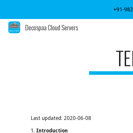
+91-982
Sk
Decospaa Cloud Servers
TE
Last updated: 2020-06-08
1. 
Introduction