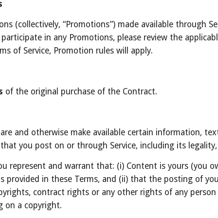
s
s (collectively, “Promotions”) made available through Ser
articipate in any Promotions, please review the applicable r
ms of Service, Promotion rules will apply.
s
 of the original purchase of the Contract.
hare and otherwise make available certain information, text,
hat you post on or through Service, including its legality, 
u represent and warrant that: (i) Content is yours (you own
as provided in these Terms, and (ii) that the posting of y
copyrights, contract rights or any other rights of any person
g on a copyright.