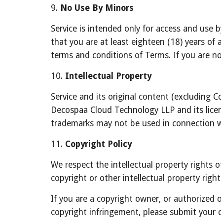
9. 
No Use By Minors
Service is intended only for access and use b
that you are at least eighteen (18) years of a
terms and conditions of Terms. If you are no
10. 
Intellectual Property
Service and its original content (excluding C
Decospaa Cloud Technology LLP and its licens
trademarks may not be used in connection w
11. 
Copyright Policy
We respect the intellectual property rights o
copyright or other intellectual property righ
If you are a copyright owner, or authorized 
copyright infringement, please submit your 