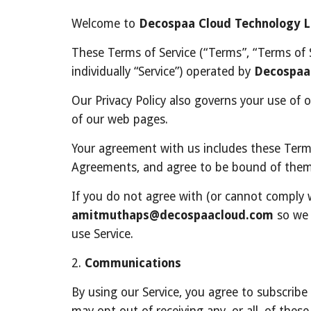
Welcome to 
Decospaa Cloud Technology 
These Terms of Service (“Terms”, “Terms of S
individually “Service”) operated by 
Decospaa
Our Privacy Policy also governs your use of 
of our web pages.
Your agreement with us includes these Term
Agreements, and agree to be bound of them
amitmuthaps@decospaacloud.com
 so we 
use Service.
2. 
Communications
By using our Service, you agree to subscrib