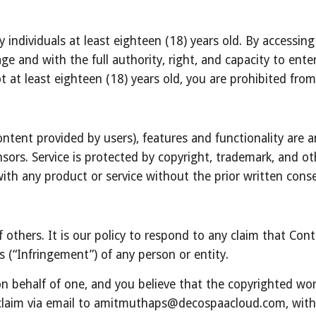
y individuals at least eighteen (18) years old. By accessing
ge and with the full authority, right, and capacity to ente
t at least eighteen (18) years old, you are prohibited fro
ontent provided by users), features and functionality are an
ors. Service is protected by copyright, trademark, and oth
ith any product or service without the prior written con
f others. It is our policy to respond to any claim that Con
ts (“Infringement”) of any person or entity.
on behalf of one, and you believe that the copyrighted wor
claim via email to amitmuthaps@decospaacloud.com, with t