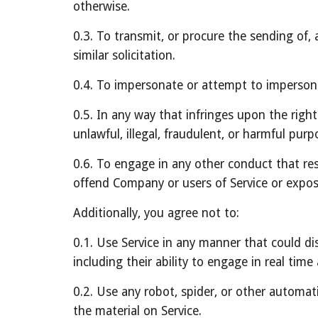
otherwise.
0.3. To transmit, or procure the sending of, a
similar solicitation.
0.4. To impersonate or attempt to imperson
0.5. In any way that infringes upon the rights
unlawful, illegal, fraudulent, or harmful purpo
0.6. To engage in any other conduct that res
offend Company or users of Service or expose
Additionally, you agree not to:
0.1. Use Service in any manner that could dis
including their ability to engage in real time 
0.2. Use any robot, spider, or other automat
the material on Service.