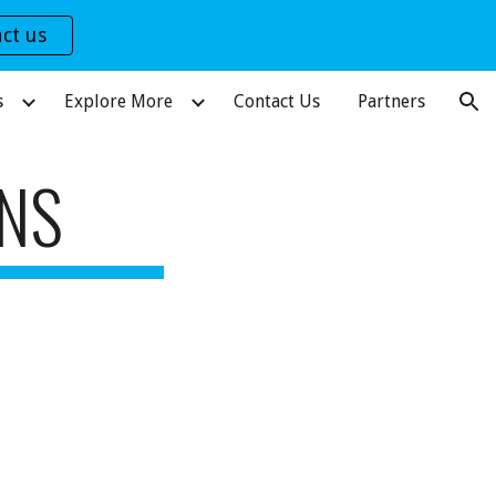
ct us
ion
s
Explore More
Contact Us
Partners
ONS