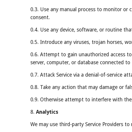
0.3. Use any manual process to monitor or co
consent.
0.4. Use any device, software, or routine tha
0.5. Introduce any viruses, trojan horses, wo
0.6. Attempt to gain unauthorized access to, 
server, computer, or database connected to 
0.7. Attack Service via a denial-of-service att
0.8. Take any action that may damage or fal
0.9. Otherwise attempt to interfere with the
8. 
Analytics
We may use third-party Service Providers to 