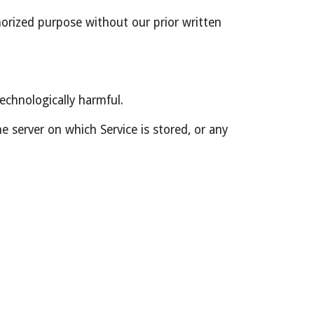
orized purpose without our prior written 
technologically harmful.
 server on which Service is stored, or any 