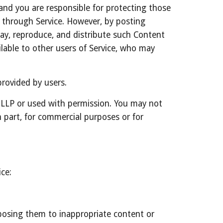
and you are responsible for protecting those 
r through Service. However, by posting 
lay, reproduce, and distribute such Content 
lable to other users of Service, who may 
rovided by users.
 LLP or used with permission. You may not 
 part, for commercial purposes or for 
ce:
posing them to inappropriate content or 