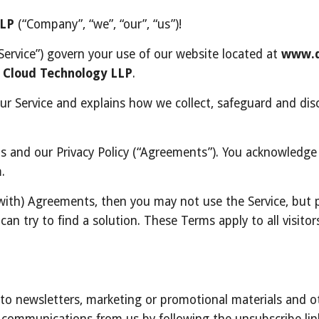
LLP
 (“Company”, “we”, “our”, “us”)!
ervice”) govern your use of our website located at 
www.d
 Cloud Technology LLP
.
our Service and explains how we collect, safeguard and disc
s and our Privacy Policy (“Agreements”). You acknowledge
.
can try to find a solution. These Terms apply to all visito
e to newsletters, marketing or promotional materials and 