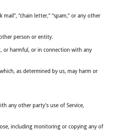
mail”, “chain letter,” “spam,” or any other 
ther person or entity.
t, or harmful, or in connection with any 
r which, as determined by us, may harm or 
th any other party’s use of Service, 
ose, including monitoring or copying any of 